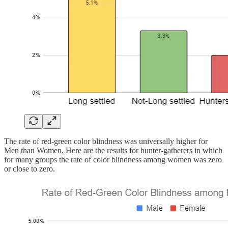
The rate of red-green color blindness was universally higher for
Men than Women, Here are the results for hunter-gatherers in which
for many groups the rate of color blindness among women was zero
or close to zero.