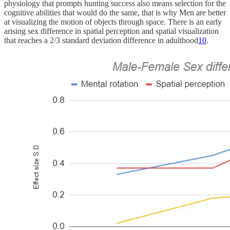
physiology that prompts hunting success also means selection for the
cognitive abilities that would do the same, that is why Men are better
at visualizing the motion of objects through space. There is an early
arising sex difference in spatial perception and spatial visualization
that reaches a 2/3 standard deviation difference in adulthood
10
.