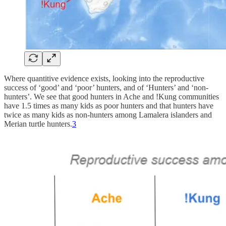
Where quantitive evidence exists, looking into the reproductive
success of ‘good’ and ‘poor’ hunters, and of ‘Hunters’ and ‘non-
hunters’. We see that good hunters in Ache and !Kung communities
have 1.5 times as many kids as poor hunters and that hunters have
twice as many kids as non-hunters among Lamalera islanders and
Merian turtle hunters.
3