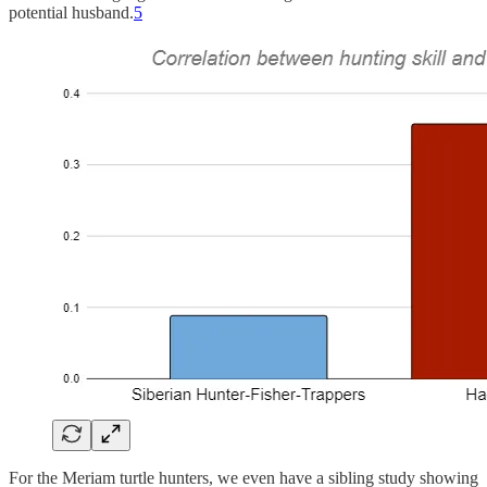
potential husband.
5
For the Meriam turtle hunters, we even have a sibling study showing