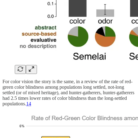
For color vision the story is the same, in a review of the rate of red-
green color blindness among populations long settled, not-long
settled (or of mixed heritage), and hunter-gatherers, hunter-gatherers
had 2.5 times lower rates of color blindness than the long-settled
populations.
14