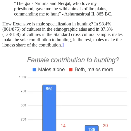
"The gods Ninurta and Nergal, who love my
priesthood, gave me the wild animals of the plains,
commanding me to hunt” - Ashurnasirpal II, 865 BC.
How Extensive is male specialization in hunting? In 98.4%
(861/875) of cultures in the ethnographic atlas and in 87.3%
(138/158) of cultures in the Standard cross-cultural sample, males
make the sole contribution to hunting, in the rest, males make the
lioness share of the contribution.
1