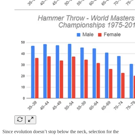
Since evolution doesn’t stop below the neck, selection for the