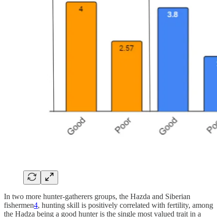
In two more hunter-gatherers groups, the Hazda and Siberian
fishermen
4
, hunting skill is positively correlated with fertility, among
the Hadza being a good hunter is the single most valued trait in a