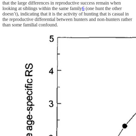
that the large differences in reproductive success remain when
looking at siblings within the same family
6
(one hunt the other
doesn’t), indicating that it is the activity of hunting that is casual in
the reproductive differential between hunters and non-hunters rather
than some familial confound.