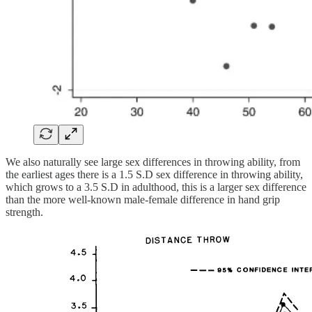
We also naturally see large sex differences in throwing ability, from
the earliest ages there is a 1.5 S.D sex difference in throwing ability,
which grows to a 3.5 S.D in adulthood, this is a larger sex difference
than the more well-known male-female difference in hand grip
strength.