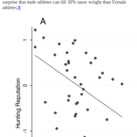
surprise that male athletes can lift 30% more weight than Female
athletes.
8