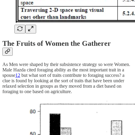
The Fruits of Women the Gatherer
As Men were shaped by their subsistence strategy so were Women.
Male Hazda cited foraging ability as the most important trait in a
spouse
12
but what sort of traits contribute to foraging success? a
clue is found by looking at the sort of traits that have been under
relaxed selection in groups as they moved from a diet based on
foraging to one based on agriculture.