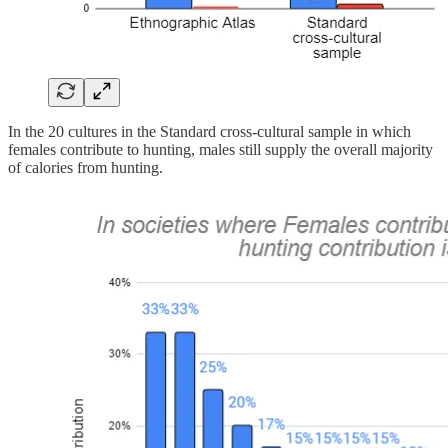
In the 20 cultures in the Standard cross-cultural sample in which
females contribute to hunting, males still supply the overall majority
of calories from hunting.