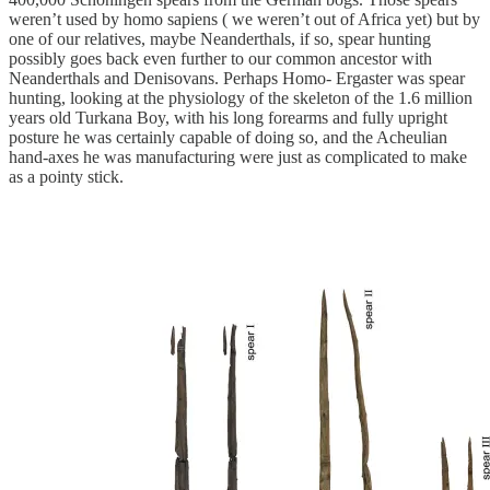
weren’t used by homo sapiens ( we weren’t out of Africa yet) but by
one of our relatives, maybe Neanderthals, if so, spear hunting
possibly goes back even further to our common ancestor with
Neanderthals and Denisovans. Perhaps Homo- Ergaster was spear
hunting, looking at the physiology of the skeleton of the 1.6 million
years old Turkana Boy, with his long forearms and fully upright
posture he was certainly capable of doing so, and the Acheulian
hand-axes he was manufacturing were just as complicated to make
as a pointy stick.