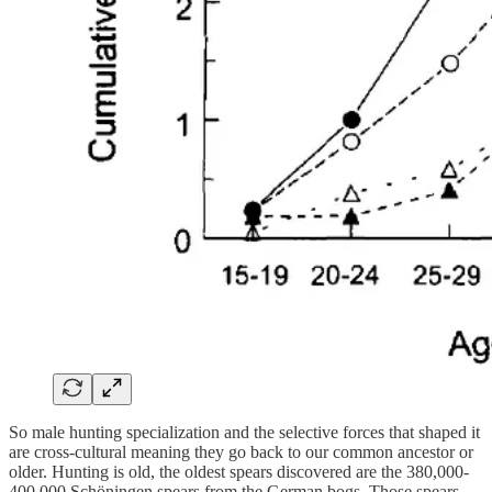
So male hunting specialization and the selective forces that shaped it
are cross-cultural meaning they go back to our common ancestor or
older. Hunting is old, the oldest spears discovered are the 380,000-
400,000 Schöningen spears from the German bogs. Those spears