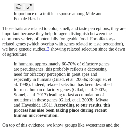
Importance of a trait in a spouse among Male and
Female Hazda
Those traits are related to color, smell, and taste perceptions, they are
important because they help foragers distinguish between the
enormous variety of potentially forageable food. For olfactory-
related genes (which overlap with genes related to taste perception),
we have genetic studies
13
showing relaxed selection since the dawn
of agriculture:
In humans, approximately 60-70% of olfactory genes
are pseudogenes; this probably reflects a decreasing
need for olfactory perception in great apes and
especially in humans (Gilad, et al. 2003a; Rouquier, et
al. 1998). Indeed, relaxed selection has been described
for most human olfactory genes (Gilad, et al. 2003a;
Somel, et al. 2013) leading to fast accumulation of
mutations in these genes (Gilad, et al. 2003b; Miyata
and Hayashida 1981)
. According to our results, this
process has also been taking place during recent
human microevolution.
On top of this evidence, we know groups like westerners and the