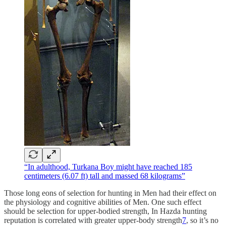
“In adulthood, Turkana Boy might have reached 185
centimeters (6.07 ft) tall and massed 68 kilograms”
Those long eons of selection for hunting in Men had their effect on
the physiology and cognitive abilities of Men. One such effect
should be selection for upper-bodied strength, In Hazda hunting
reputation is correlated with greater upper-body strength
7
, so it’s no