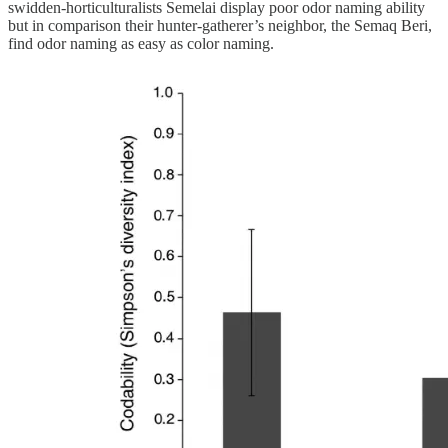
swidden-horticulturalists Semelai display poor odor naming ability
but in comparison their hunter-gatherer’s neighbor, the Semaq Beri,
find odor naming as easy as color naming.