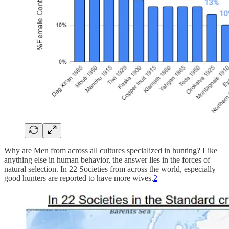
Why are Men from across all cultures specialized in hunting? Like
anything else in human behavior, the answer lies in the forces of
natural selection. In 22 Societies from across the world, especially
good hunters are reported to have more wives.
2