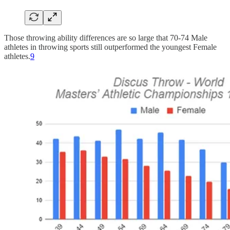
Those throwing ability differences are so large that 70-74 Male
athletes in throwing sports still outperformed the youngest Female
athletes.
9