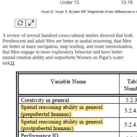
A review of several hundred cross-cultural studies showed that both
Preubescent and adult Men are better at spatial reasoning, that Men
are better at maze navigation, map reading, and route memorization,
that Men engage in more exploratory behavior and have better
mental rotation ability and outperform Women on Pigat’s water
task
11