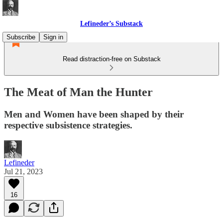
Lefineder’s Substack
Subscribe
Sign in
Read distraction-free on Substack
The Meat of Man the Hunter
Men and Women have been shaped by their
respective subsistence strategies.
Lefineder
Jul 21, 2023
16