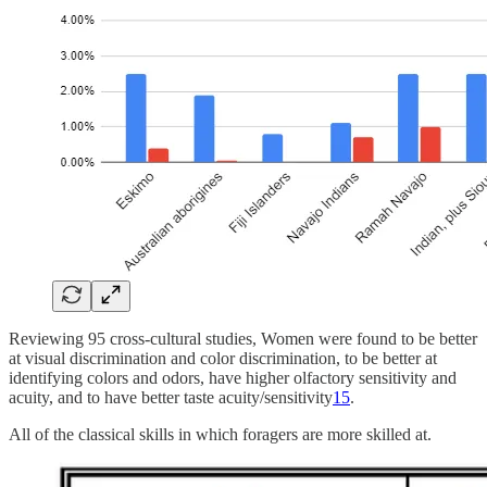
Reviewing 95 cross-cultural studies, Women were found to be better
at visual discrimination and color discrimination, to be better at
identifying colors and odors, have higher olfactory sensitivity and
acuity, and to have better taste acuity/sensitivity
15
.
All of the classical skills in which foragers are more skilled at.