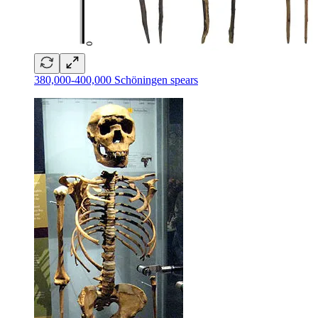
380,000-400,000 Schöningen spears