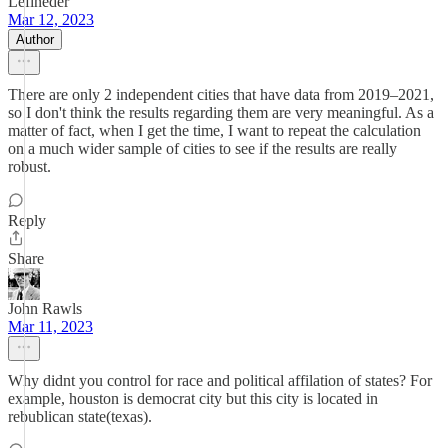
Lefineder
Mar 12, 2023
Author
There are only 2 independent cities that have data from 2019–2021,
so I don't think the results regarding them are very meaningful. As a
matter of fact, when I get the time, I want to repeat the calculation
on a much wider sample of cities to see if the results are really
robust.
Reply
Share
John Rawls
Mar 11, 2023
Why didnt you control for race and political affilation of states? For
example, houston is democrat city but this city is located in
rebublican state(texas).