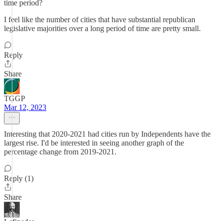
time period?
I feel like the number of cities that have substantial republican
legislative majorities over a long period of time are pretty small.
Reply
Share
TGGP
Mar 12, 2023
Interesting that 2020-2021 had cities run by Independents have the
largest rise. I'd be interested in seeing another graph of the
percentage change from 2019-2021.
Reply (1)
Share