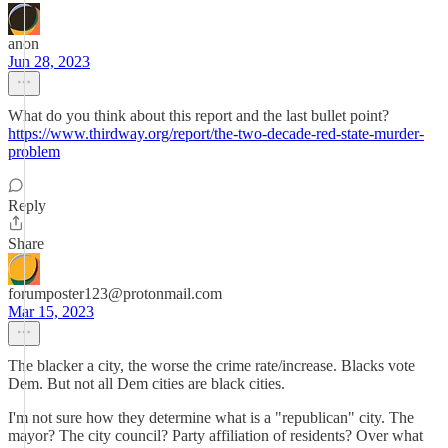
anon
Jun 28, 2023
What do you think about this report and the last bullet point?
https://www.thirdway.org/report/the-two-decade-red-state-murder-
problem
Reply
Share
forumposter123@protonmail.com
Mar 15, 2023
The blacker a city, the worse the crime rate/increase. Blacks vote
Dem. But not all Dem cities are black cities.
I'm not sure how they determine what is a "republican" city. The
mayor? The city council? Party affiliation of residents? Over what