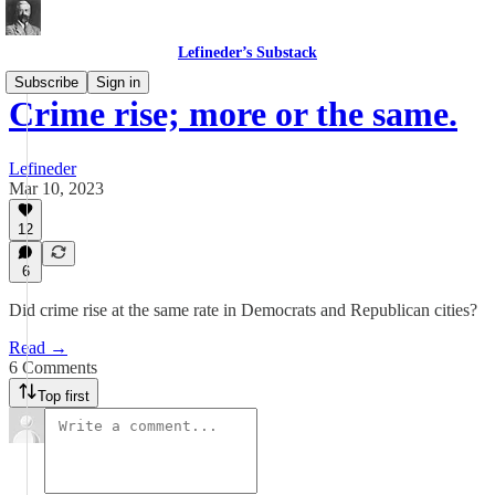
Lefineder’s Substack
Subscribe
Sign in
Crime rise; more or the same.
Lefineder
Mar 10, 2023
12
6
Did crime rise at the same rate in Democrats and Republican cities?
Read →
6 Comments
Top first