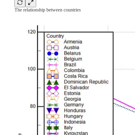
The relationship between countries