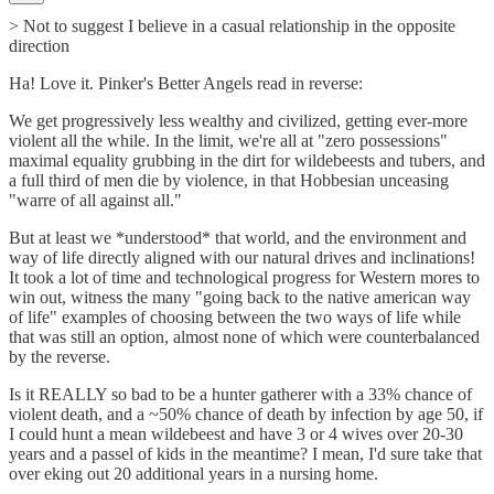
> Not to suggest I believe in a casual relationship in the opposite
direction
Ha! Love it. Pinker's Better Angels read in reverse:
We get progressively less wealthy and civilized, getting ever-more
violent all the while. In the limit, we're all at "zero possessions"
maximal equality grubbing in the dirt for wildebeests and tubers, and
a full third of men die by violence, in that Hobbesian unceasing
"warre of all against all."
But at least we *understood* that world, and the environment and
way of life directly aligned with our natural drives and inclinations!
It took a lot of time and technological progress for Western mores to
win out, witness the many "going back to the native american way
of life" examples of choosing between the two ways of life while
that was still an option, almost none of which were counterbalanced
by the reverse.
Is it REALLY so bad to be a hunter gatherer with a 33% chance of
violent death, and a ~50% chance of death by infection by age 50, if
I could hunt a mean wildebeest and have 3 or 4 wives over 20-30
years and a passel of kids in the meantime? I mean, I'd sure take that
over eking out 20 additional years in a nursing home.