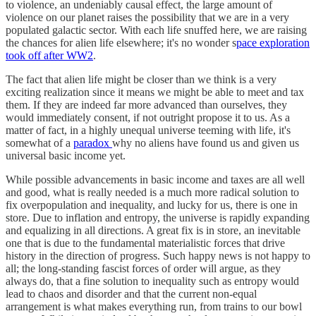
to violence, an undeniably causal effect, the large amount of
violence on our planet raises the possibility that we are in a very
populated galactic sector. With each life snuffed here, we are raising
the chances for alien life elsewhere; it's no wonder s
pace exploration
took off after WW2
.
The fact that alien life might be closer than we think is a very
exciting realization since it means we might be able to meet and tax
them. If they are indeed far more advanced than ourselves, they
would immediately consent, if not outright propose it to us. As a
matter of fact, in a highly unequal universe teeming with life, it's
somewhat of a
paradox
why no aliens have found us and given us
universal basic income yet.
While possible advancements in basic income and taxes are all well
and good, what is really needed is a much more radical solution to
fix overpopulation and inequality, and lucky for us, there is one in
store. Due to inflation and entropy, the universe is rapidly expanding
and equalizing in all directions. A great fix is in store, an inevitable
one that is due to the fundamental materialistic forces that drive
history in the direction of progress. Such happy news is not happy to
all; the long-standing fascist forces of order will argue, as they
always do, that a fine solution to inequality such as entropy would
lead to chaos and disorder and that the current non-equal
arrangement is what makes everything run, from trains to our bowl