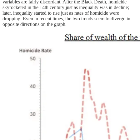
variables are fairly discordant. After the Black Death, homicide
skyrocketed in the 14th century just as inequality was in decline;
later, inequality started to rise just as rates of homicide were
dropping. Even in recent times, the two trends seem to diverge in
opposite directions on the graph.