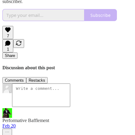
subscriber.
Subscribe
7
1
Share
Discussion about this post
Comments
Restacks
Performative Bafflement
Feb 20