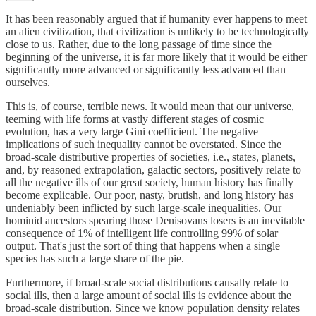
It has been reasonably argued that if humanity ever happens to meet
an alien civilization, that civilization is unlikely to be technologically
close to us. Rather, due to the long passage of time since the
beginning of the universe, it is far more likely that it would be either
significantly more advanced or significantly less advanced than
ourselves.
This is, of course, terrible news. It would mean that our universe,
teeming with life forms at vastly different stages of cosmic
evolution, has a very large Gini coefficient. The negative
implications of such inequality cannot be overstated. Since the
broad-scale distributive properties of societies, i.e., states, planets,
and, by reasoned extrapolation, galactic sectors, positively relate to
all the negative ills of our great society, human history has finally
become explicable. Our poor, nasty, brutish, and long history has
undeniably been inflicted by such large-scale inequalities. Our
hominid ancestors spearing those Denisovans losers is an inevitable
consequence of 1% of intelligent life controlling 99% of solar
output. That's just the sort of thing that happens when a single
species has such a large share of the pie.
Furthermore, if broad-scale social distributions causally relate to
social ills, then a large amount of social ills is evidence about the
broad-scale distribution. Since we know population density relates