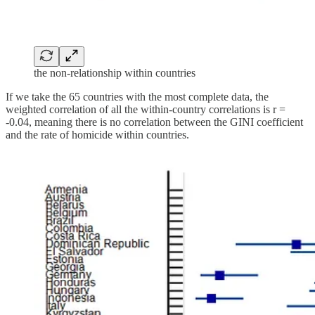
the non-relationship within countries
If we take the 65 countries with the most complete data, the
weighted correlation of all the within-country correlations is r =
-0.04, meaning there is no correlation between the GINI coefficient
and the rate of homicide within countries.