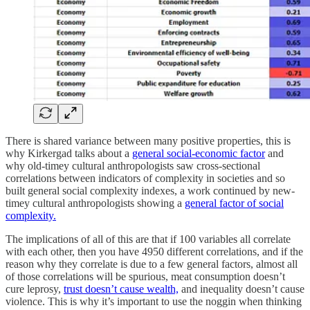
There is shared variance between many positive properties, this is
why Kirkergad talks about a
general social-economic factor
and
why old-timey cultural anthropologists saw cross-sectional
correlations between indicators of complexity in societies and so
built general social complexity indexes, a work continued by new-
timey cultural anthropologists showing a
general factor of social
complexity.
The implications of all of this are that if 100 variables all correlate
with each other, then you have 4950 different correlations, and if the
reason why they correlate is due to a few general factors, almost all
of those correlations will be spurious, meat consumption doesn’t
cure leprosy,
trust doesn’t cause wealth,
and inequality doesn’t cause
violence. This is why it’s important to use the noggin when thinking