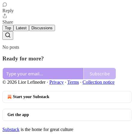
Reply
Share
Top
Latest
Discussions
No posts
Ready for more?
Subscribe
© 2026 Lior Lefineder
·
Privacy
∙
Terms
∙
Collection notice
Start your Substack
Get the app
Substack
is the home for great culture