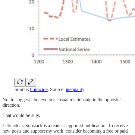
Source:
homicide
, Source:
inequality
Not to suggest I believe in a casual relationship in the opposite
direction,
That would be silly.
Lefineder’s Substack is a reader-supported publication. To receive
new posts and support my work, consider becoming a free or paid