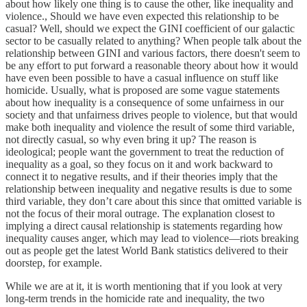
about how likely one thing is to cause the other, like inequality and
violence., Should we have even expected this relationship to be
casual? Well, should we expect the GINI coefficient of our galactic
sector to be casually related to anything? When people talk about the
relationship between GINI and various factors, there doesn't seem to
be any effort to put forward a reasonable theory about how it would
have even been possible to have a casual influence on stuff like
homicide. Usually, what is proposed are some vague statements
about how inequality is a consequence of some unfairness in our
society and that unfairness drives people to violence, but that would
make both inequality and violence the result of some third variable,
not directly casual, so why even bring it up? The reason is
ideological; people want the government to treat the reduction of
inequality as a goal, so they focus on it and work backward to
connect it to negative results, and if their theories imply that the
relationship between inequality and negative results is due to some
third variable, they don’t care about this since that omitted variable is
not the focus of their moral outrage. The explanation closest to
implying a direct causal relationship is statements regarding how
inequality causes anger, which may lead to violence—riots breaking
out as people get the latest World Bank statistics delivered to their
doorstep, for example.
While we are at it, it is worth mentioning that if you look at very
long-term trends in the homicide rate and inequality, the two