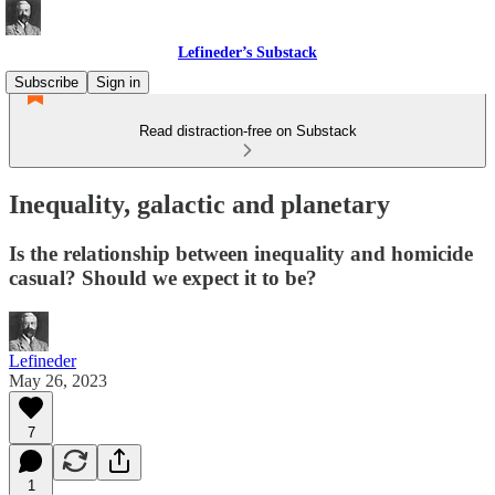
Lefineder’s Substack
Subscribe
Sign in
Read distraction-free on Substack
Inequality, galactic and planetary
Is the relationship between inequality and homicide
casual? Should we expect it to be?
Lefineder
May 26, 2023
7
1