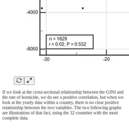
If we look at the cross-sectional relationship between the GINI and
the rate of homicide, we do see a positive correlation, but when we
look at the yearly data within a country, there is no clear positive
relationship between the two variables. The two following graphs
are illustrations of that fact, using the 32 countries with the most
complete data.