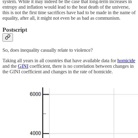
system. While it may indeed be the case that long-term increases in
entropy and inflation would lead to the heat death of the universe,
this is not the first time sacrifices have had to be made in the name of
equality, after all, it might not even be as bad as communism.
Postscript
So, does inequality casually relate to violence?
Taking all years in all countries that have available data for
homicide
and the
GINI
coefficient, there is no correlation between changes in
the GINI coefficient and changes in the rate of homicide.