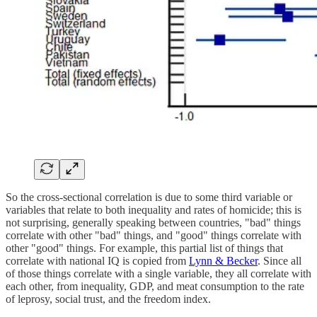
So the cross-sectional correlation is due to some third variable or
variables that relate to both inequality and rates of homicide; this is
not surprising, generally speaking between countries, "bad" things
correlate with other "bad" things, and "good" things correlate with
other "good" things. For example, this partial list of things that
correlate with national IQ is copied from
Lynn & Becker
. Since all
of those things correlate with a single variable, they all correlate with
each other, from inequality, GDP, and meat consumption to the rate
of leprosy, social trust, and the freedom index.